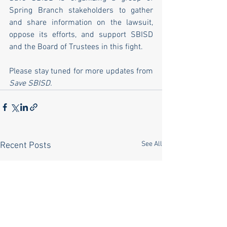
Spring Branch stakeholders to gather 
and share information on the lawsuit, 
oppose its efforts, and support SBISD 
and the Board of Trustees in this fight.
Please stay tuned for more updates from 
Save SBISD.
See All
Recent Posts