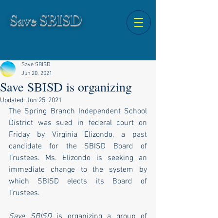
Save SBISD
Save SBISD
Jun 20, 2021
Save SBISD is organizing
Updated:
Jun 25, 2021
The Spring Branch Independent School 
District was sued in federal court on 
Friday by Virginia Elizondo, a past 
candidate for the SBISD Board of 
Trustees. Ms. Elizondo is seeking an 
immediate change to the system by 
which SBISD elects its Board of 
Trustees.
Save SBISD
 is organizing a group of 