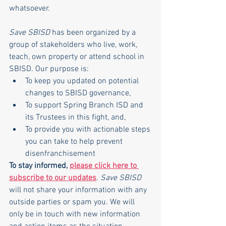
whatsoever.
Save SBISD
 has been organized by a 
group of stakeholders who live, work, 
teach, own property or attend school in 
SBISD. Our purpose is:
To keep you updated on potential 
changes to SBISD governance,
To support Spring Branch ISD and 
its Trustees in this fight, and,
To provide you with actionable steps 
you can take to help prevent 
disenfranchisement
To stay informed, 
please click here to 
subscribe to our updates
. 
Save SBISD
will not share your information with any 
outside parties or spam you. We will 
only be in touch with new information 