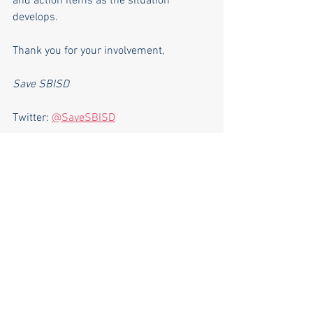
and action items as the situation 
develops.
Thank you for your involvement,
Save SBISD
Twitter: 
@SaveSBISD
SBISD Lawsuit
.pdf
Download PDF • 236KB