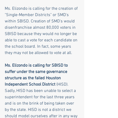
Ms. Elizondo is calling for the creation of 
"Single-Member Districts" or SMD's 
within SBISD. Creation of SMD's would 
disenfranchise almost 80,000 voters in 
SBISD because they would no longer be 
able to cast a vote for each candidate on 
the school board. In fact, some years 
they may not be allowed to vote at all.
Ms. Elizondo is calling for SBISD to 
suffer under the same governance 
structure as the failed Houston 
Independent School District
 (HISD). 
Sadly, HISD has been unable to select a 
superintendent for the last three years 
and is on the brink of being taken over 
by the state. HISD is not a district we 
should model ourselves after in any way 