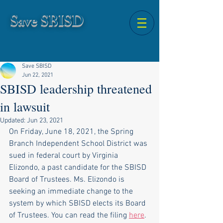
Save SBISD
Save SBISD
Jun 22, 2021
SBISD leadership threatened
in lawsuit
Updated:
Jun 23, 2021
On Friday, June 18, 2021, the Spring 
Branch Independent School District was 
sued in federal court by Virginia 
Elizondo, a past candidate for the SBISD 
Board of Trustees. Ms. Elizondo is 
seeking an immediate change to the 
system by which SBISD elects its Board 
of Trustees. You can read the filing 
here
.