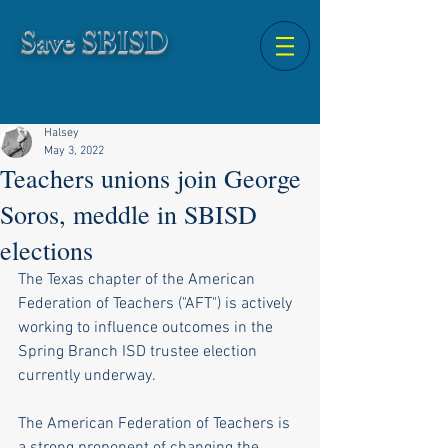
Save SBISD
Halsey
May 3, 2022
Teachers unions join George
Soros, meddle in SBISD
elections
The Texas chapter of the American 
Federation of Teachers ("AFT") is actively 
working to influence outcomes in the 
Spring Branch ISD trustee election 
currently underway. 
The American Federation of Teachers is 