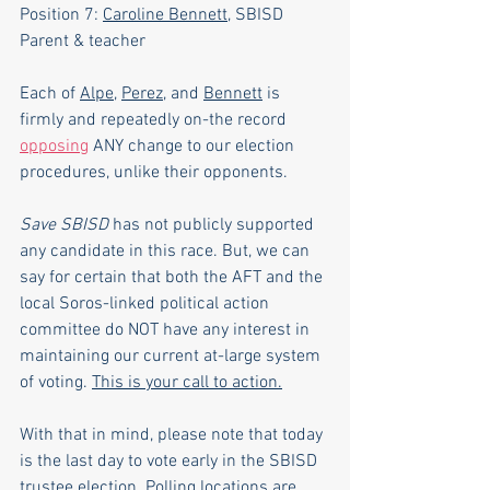
Position 7: 
Caroline Bennett
, SBISD 
Parent & teacher
Each of 
Alpe
, 
Perez
, and 
Bennett
 is 
firmly and repeatedly on-the record 
opposing
 ANY change to our election 
procedures, unlike their opponents.
Save SBISD
 has not publicly supported 
any candidate in this race. But, we can 
say for certain that both the AFT and the 
local Soros-linked political action 
committee do NOT have any interest in 
maintaining our current at-large system 
of voting.
This is your call to action.
With that in mind, please note that today 
is the last day to vote early in the SBISD 
trustee election. Polling locations are 