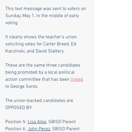
This text message was sent to voters on 
Sunday, May 1, in the middle of early 
voting. 
It clearly shows the teacher's union 
soliciting votes for Carter Breed, Ed 
Kaczinski, and David Slattery.
These are the same three candidates 
being promoted by a local political 
action committee that has been 
linked
to George Soros.
The union-backed candidates are 
OPPOSED BY:
Position 5: 
Lisa Alpe
, SBISD Parent
Position 6: 
John Perez
, SBISD Parent