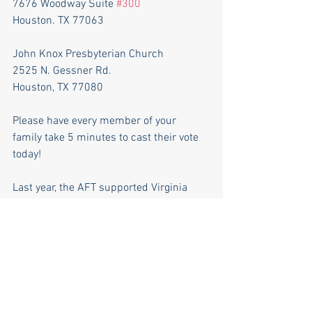
7676 Woodway Suite 
#300
Houston. TX 77063
John Knox Presbyterian Church
2525 N. Gessner Rd.
Houston, TX 77080
Please have every member of your 
family take 5 minutes to cast their vote 
today!
Last year, the AFT supported Virginia 
Elizondo in her 
failed
 2021 campaign 
against Chris Earnest. 
After losing her 2021 campaign, Ms. 
Elizondo promptly sued the school 
district in federal court, seeking to 
disenfranchise over 80,000 voters in 