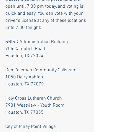
open until 7:00 pm today, and voting is 
quick and easy. You can vote with your 
driver's license at any of these locations 
until 7:00 tonight:
SBISD Administration Building
955 Campbell Road
Houston, TX 77024
Don Coleman Community Coliseum
1050 Dairy Ashford
Houston. TX 77079
Holy Cross Lutheran Church
7901 Westview - Youth Room
Houston, TX 77055
City of Piney Point Village