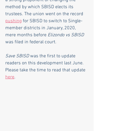
a strong proponent of changing the 
method by which SBISD elects its 
trustees. The union went on the record 
pushing
 for SBISD to switch to Single-
member districts in January, 2020, 
mere months before 
Elizondo vs SBISD
was filed in federal court.
Save SBISD
 was the first to update 
readers on this development last June. 
Please take the time to read that update 
here
.